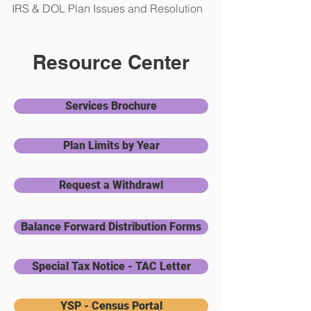
IRS & DOL Plan Issues and Resolution
Resource Center
Services Brochure
Plan Limits by Year
Request a Withdrawl
Balance Forward Distribution Forms
Special Tax Notice - TAC Letter
YSP - Census Portal