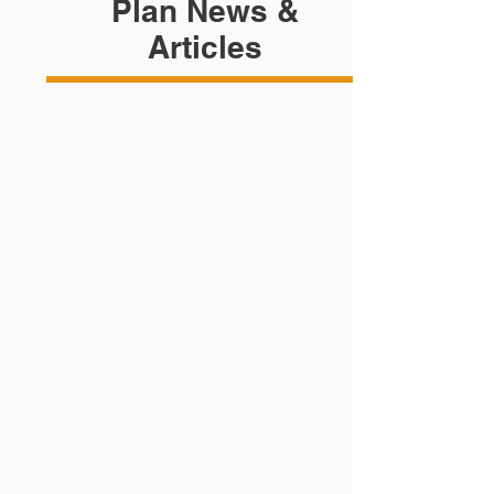
Plan News &
Articles