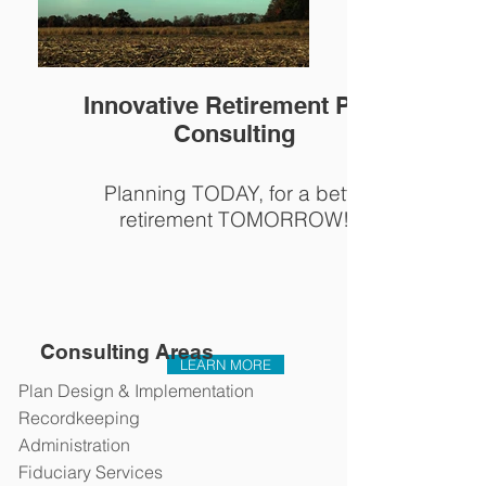
Innovative Retirement Plan
Consulting
Planning TODAY, for a better
retirement TOMORROW!
Consulting Areas
LEARN MORE
Plan Design & Implementation
Recordkeeping
Administration
Fiduciary Services